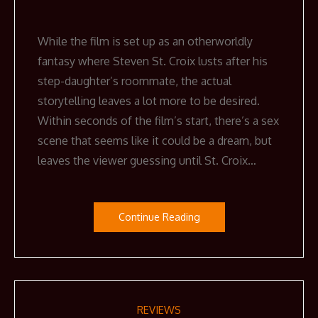
While the film is set up as an otherworldly
fantasy where Steven St. Croix lusts after his
step-daughter’s roommate, the actual
storytelling leaves a lot more to be desired.
Within seconds of the film’s start, there’s a sex
scene that seems like it could be a dream, but
leaves the viewer guessing until St. Croix…
Continue Reading
REVIEWS