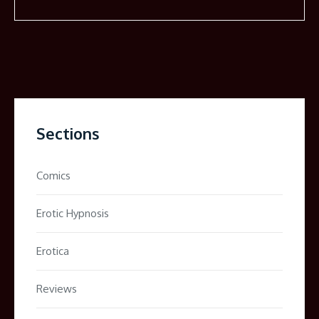
Sections
Comics
Erotic Hypnosis
Erotica
Reviews