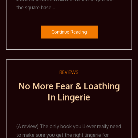
the square base…
Continue Reading
REVIEWS
No More Fear & Loathing
In Lingerie
(A review) The only book you’ll ever really need
to make sure you get the right lingerie for