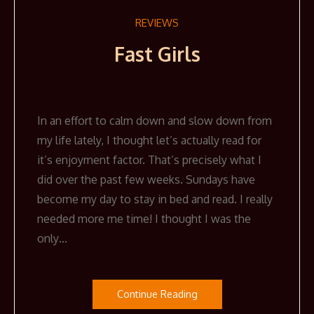
REVIEWS
Fast Girls
In an effort to calm down and slow down from
my life lately, I thought let’s actually read for
it’s enjoyment factor. That’s precisely what I
did over the past few weeks. Sundays have
become my day to stay in bed and read. I really
needed more me time! I thought I was the
only…
Continue Reading