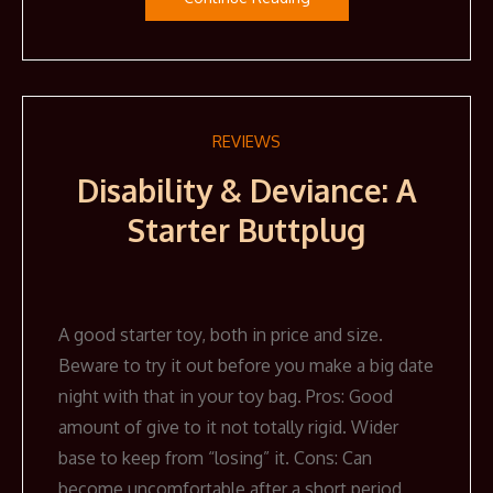
REVIEWS
Disability & Deviance: A
Starter Buttplug
A good starter toy, both in price and size.
Beware to try it out before you make a big date
night with that in your toy bag. Pros: Good
amount of give to it not totally rigid. Wider
base to keep from “losing” it. Cons: Can
become uncomfortable after a short period,