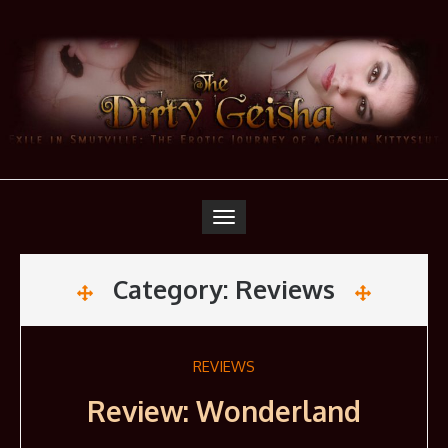
Skip
to
content
Toggle
navigation
Category:
Reviews
REVIEWS
Review: Wonderland