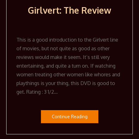
Girlvert: The Review
This is a good introduction to the Girlvert line
of movies, but not quite as good as other
reviews would make it seem. It’s still very
entertaining, and quite a turn on. If watching
women treating other women like whores and
playthings is your thing, this DVD is good to
get. Rating : 3 1/2…
Continue Reading