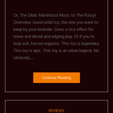
Or, The Dildo Manifesto! Music to The Pussy!
Overview: Good solid toy, the one you want to
keep by your bedside. Gives a nice effect for
tease and denial and edging play. Or if you’re
truly evil, forced orgasms. This toy is legendary.
This toy is epic. This toy is an urban legend. No
seriously,…
Continue Reading
REVIEWS