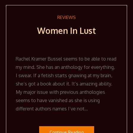
REVIEWS
Women In Lust
Rachel Kramer Bussel seems to be able to read
my mind. She has an anthology for everything,
I swear. If a fetish starts gnawing at my brain,
she’s got a book about it. It’s amazing ability.
My major issue with previous anthologies
seems to have vanished as she is using
different authors names I’ve not…
Continue Reading