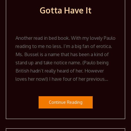
Gotta Have It
Another read in bed book. With my lovely Paulo
reading to me no less. I’m a big fan of erotica.
Ms. Bussel is a name that has been a kind of
stand up and take notice name. (Paulo being
British hadn’t really heard of her. However
loves her now!) I have four of her previous…
Continue Reading