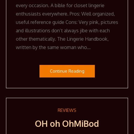
every occasion. A bible for closet lingerie
enthusiasts everywhere. Pros: Well organized,
useful reference guide Cons: Very pink, pictures
and illustrations don’t always jibe with each
other thematically. The Lingerie Handbook,
written by the same woman who…
Continue Reading
REVIEWS
OH oh OhMiBod